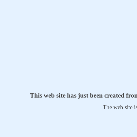
This web site has just been created fr
The web site i