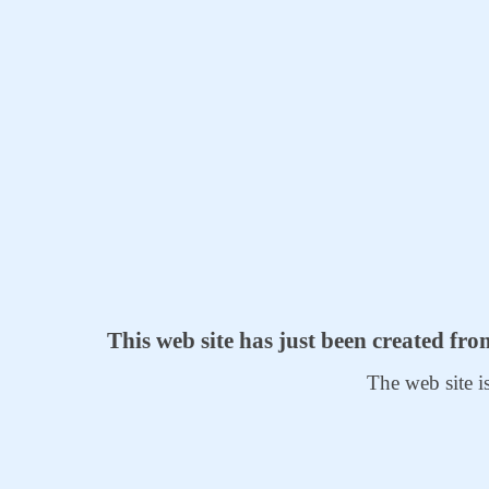
This web site has just been created fr
The web site i