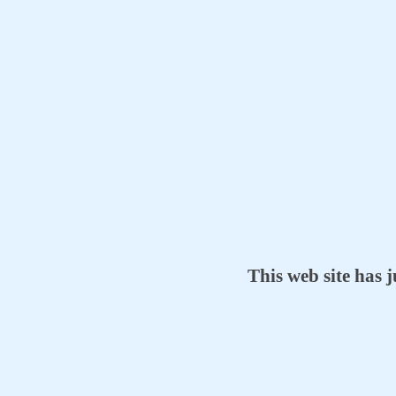
This web site has 