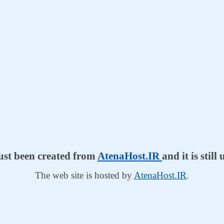
just been created from
AtenaHost.IR
and it is stil
The web site is hosted by
AtenaHost.IR
.