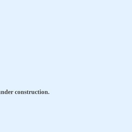
l under construction.