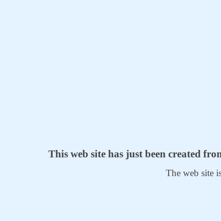
This web site has just been created fr
The web site i