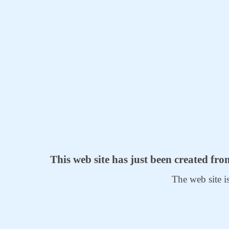
This web site has just been created fr
The web site i