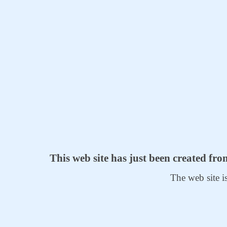
This web site has just been created fr
The web site i